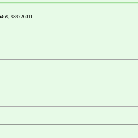
3-6469, 989726011